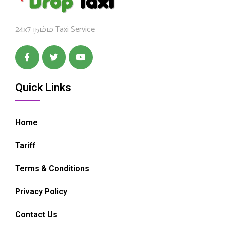
24×7 நம்ம Taxi Service
Quick Links
Home
Tariff
Terms & Conditions
Privacy Policy
Contact Us