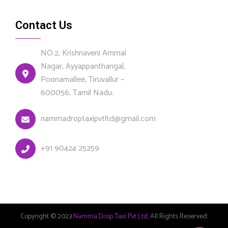
Contact Us
NO.2, Krishnaveni Ammal
Nagar, Ayyappanthangal,
Poonamallee, Tiruvallur –
600056, Tamil Nadu.
nammadroptaxipvtltd@gmail.com
+91 90424 25259
Copyright © 2023
Namma Drop Taxi Pvt Ltd
. All Rights Reserved.