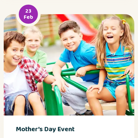
23
Feb
Mother’s Day Event