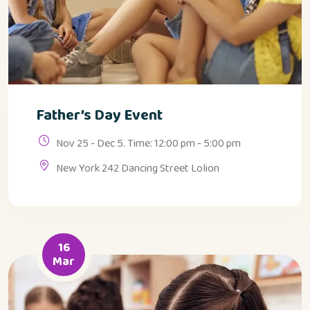
Father’s Day Event
Nov 25 - Dec 5. Time: 12:00 pm - 5:00 pm
New York 242 Dancing Street Lolion
16
Mar