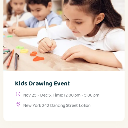
Kids Drawing Event
Nov 25 - Dec 5. Time: 12:00 pm - 5:00 pm
New York 242 Dancing Street Lolion