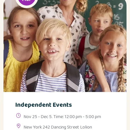
Independent Events
Nov 25 - Dec 5. Time: 12:00 pm - 5:00 pm
New York 242 Dancing Street Lolion