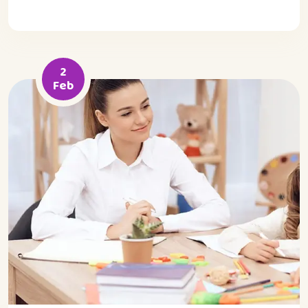
2
Feb