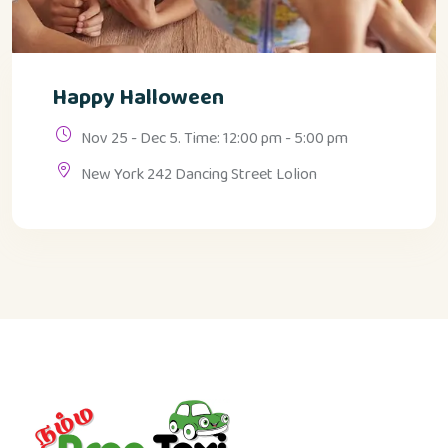
Happy Halloween
Nov 25 - Dec 5. Time: 12:00 pm - 5:00 pm
New York 242 Dancing Street Lolion