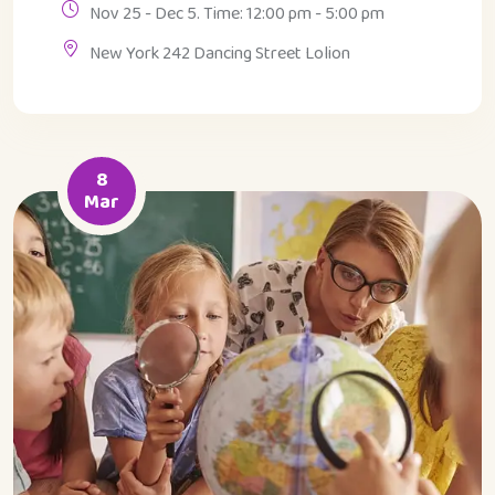
Nov 25 - Dec 5. Time: 12:00 pm - 5:00 pm
New York 242 Dancing Street Lolion
8
Mar