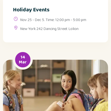
Holiday Events
Nov 25 - Dec 5. Time: 12:00 pm - 5:00 pm
New York 242 Dancing Street Lolion
14
Mar