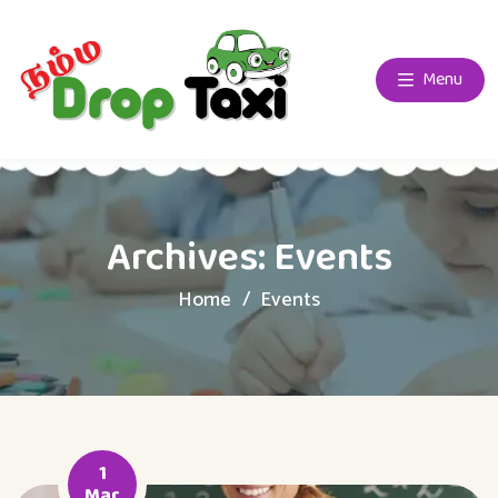
Menu
Archives:
Events
Home
Events
1
Mar