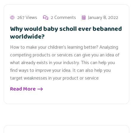
267 Views
2 Comments
January 8, 2022
Why would baby scholl ever bebanned
worldwide?
How to make your children’s learning better? Analyzing
competing products or services can give you an idea of
what already exists in your industry. This can help you
find ways to improve your idea. It can also help you
target weaknesses in your product or service
Read More