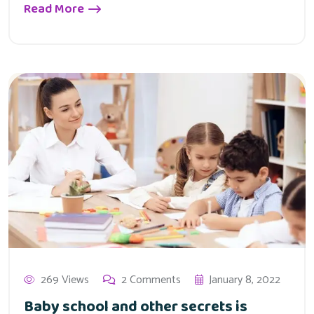
Read More
269 Views
2 Comments
January 8, 2022
Baby school and other secrets is