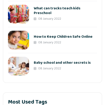
What can tracks teach kids
Preschool
08 January 2022
How to Keep Children Safe Online
08 January 2022
Baby school and other secrets is
08 January 2022
Most Used Tags