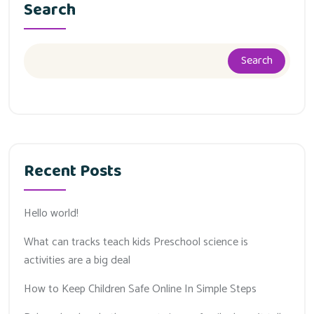
Search
Search
Recent Posts
Hello world!
What can tracks teach kids Preschool science is
activities are a big deal
How to Keep Children Safe Online In Simple Steps