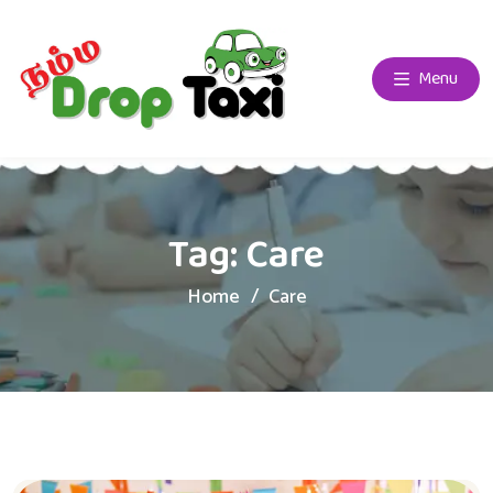
Menu
Tag:
Care
Home
Care