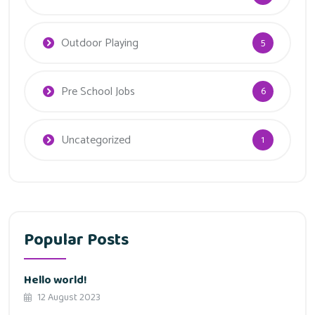
Outdoor Playing
5
Pre School Jobs
6
Uncategorized
1
Popular Posts
Hello world!
12 August 2023