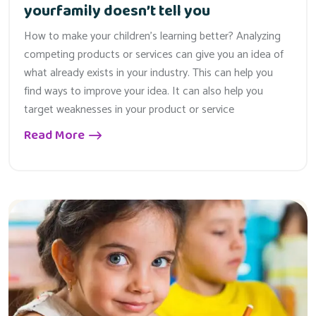
yourfamily doesn’t tell you
How to make your children’s learning better? Analyzing
competing products or services can give you an idea of
what already exists in your industry. This can help you
find ways to improve your idea. It can also help you
target weaknesses in your product or service
Read More