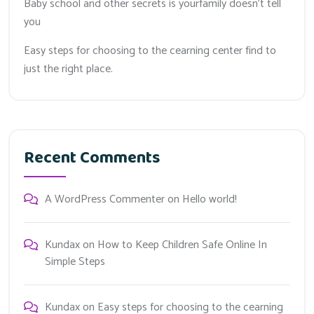
Baby school and other secrets is yourfamily doesn’t tell
you
Easy steps for choosing to the cearning center find to
just the right place.
Recent Comments
A WordPress Commenter
on
Hello world!
Kundax
on
How to Keep Children Safe Online In
Simple Steps
Kundax
on
Easy steps for choosing to the cearning