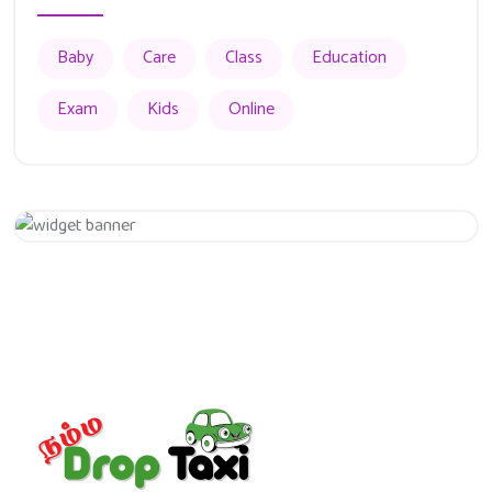
Baby
Care
Class
Education
Exam
Kids
Online
Appointment
Get 20% Off
Hurry Up