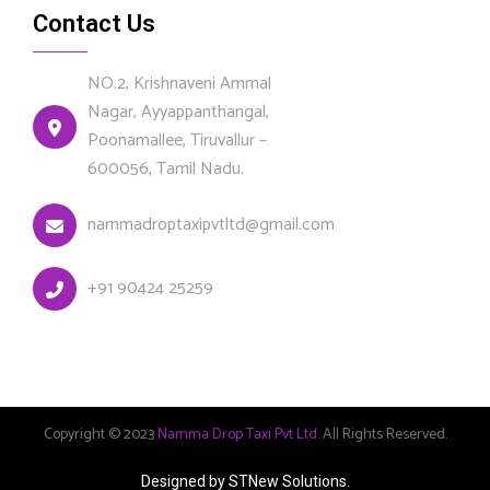
Contact Us
NO.2, Krishnaveni Ammal
Nagar, Ayyappanthangal,
Poonamallee, Tiruvallur –
600056, Tamil Nadu.
nammadroptaxipvtltd@gmail.com
+91 90424 25259
Copyright © 2023
Namma Drop Taxi Pvt Ltd
. All Rights Reserved.
Designed by STNew Solutions.