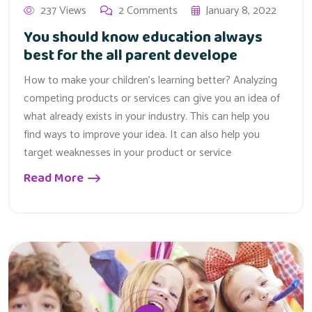
237 Views
2 Comments
January 8, 2022
You should know education always
best for the all parent develope
How to make your children’s learning better? Analyzing
competing products or services can give you an idea of
what already exists in your industry. This can help you
find ways to improve your idea. It can also help you
target weaknesses in your product or service
Read More