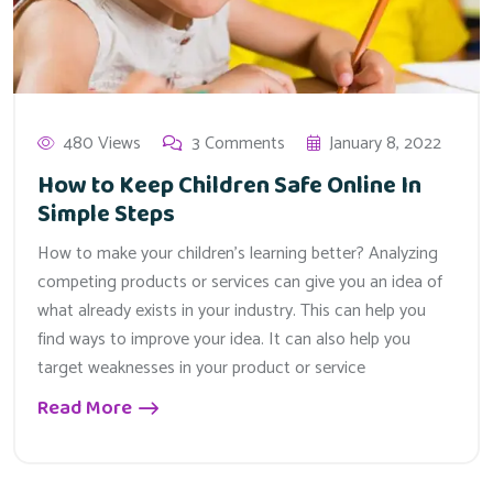
480 Views
3 Comments
January 8, 2022
How to Keep Children Safe Online In
Simple Steps
How to make your children’s learning better? Analyzing
competing products or services can give you an idea of
what already exists in your industry. This can help you
find ways to improve your idea. It can also help you
target weaknesses in your product or service
Read More