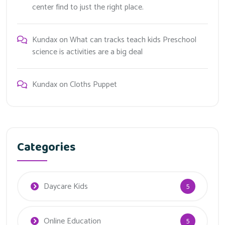
center find to just the right place.
Kundax
on
What can tracks teach kids Preschool
science is activities are a big deal
Kundax
on
Cloths Puppet
Categories
Daycare Kids
5
Online Education
5