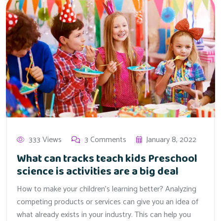
333 Views
3 Comments
January 8, 2022
What can tracks teach kids Preschool
science is activities are a big deal
How to make your children’s learning better? Analyzing
competing products or services can give you an idea of
what already exists in your industry. This can help you