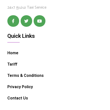
24×7 நம்ம Taxi Service
Quick Links
Home
Tariff
Terms & Conditions
Privacy Policy
Contact Us