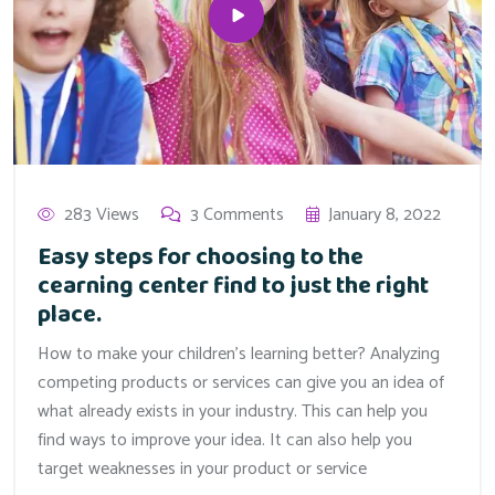
283 Views
3 Comments
January 8, 2022
Easy steps for choosing to the
cearning center find to just the right
place.
How to make your children’s learning better? Analyzing
competing products or services can give you an idea of
what already exists in your industry. This can help you
find ways to improve your idea. It can also help you
target weaknesses in your product or service