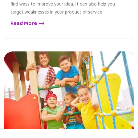
find ways to improve your idea. It can also help you
target weaknesses in your product or service
Read More