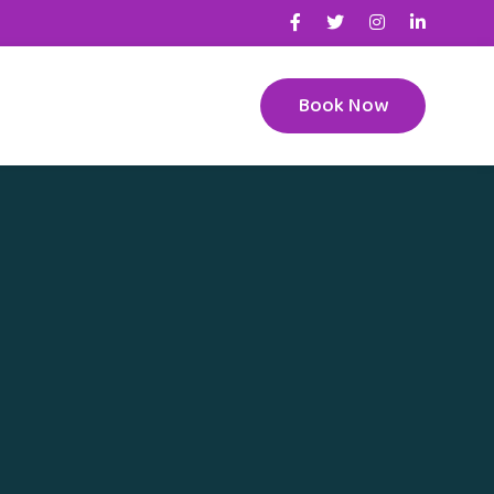
Book Now