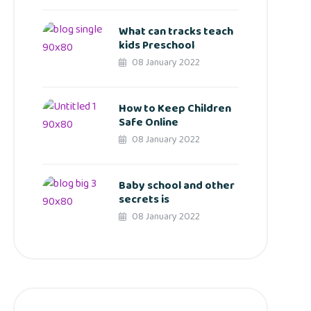
What can tracks teach
kids Preschool
08 January 2022
How to Keep Children
Safe Online
08 January 2022
Baby school and other
secrets is
08 January 2022