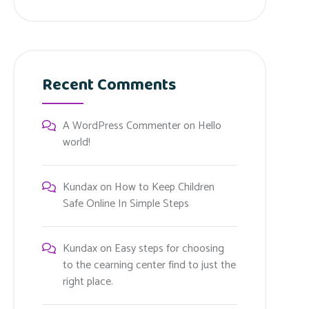
Recent Comments
A WordPress Commenter
on
Hello
world!
Kundax
on
How to Keep Children
Safe Online In Simple Steps
Kundax
on
Easy steps for choosing
to the cearning center find to just the
right place.