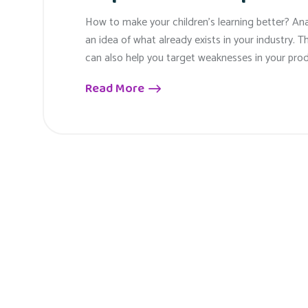
How to make your children’s learning better? An
an idea of what already exists in your industry. T
can also help you target weaknesses in your prod
Read More