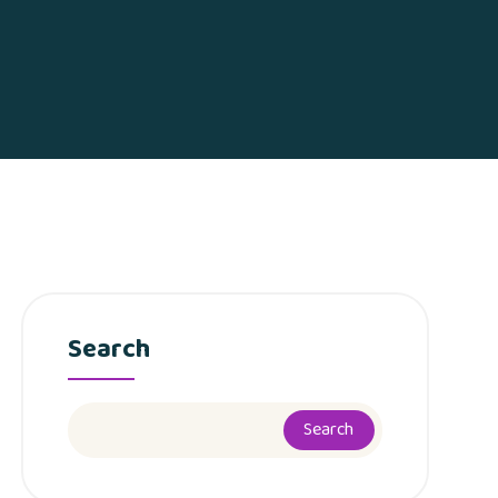
Search
Search