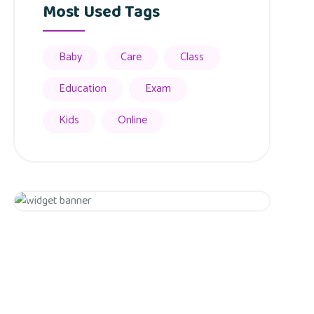
Most Used Tags
Baby
Care
Class
Education
Exam
Kids
Online
Appointment
Get 20% Off
Hurry Up