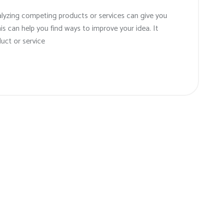
alyzing competing products or services can give you
his can help you find ways to improve your idea. It
uct or service