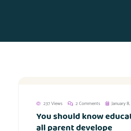
237 Views
2 Comments
January 8
You should know educat
all parent develope