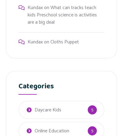
Kundax
on
What can tracks teach
kids Preschool science is activities
are a big deal
Kundax
on
Cloths Puppet
Categories
Daycare Kids
5
Online Education
5