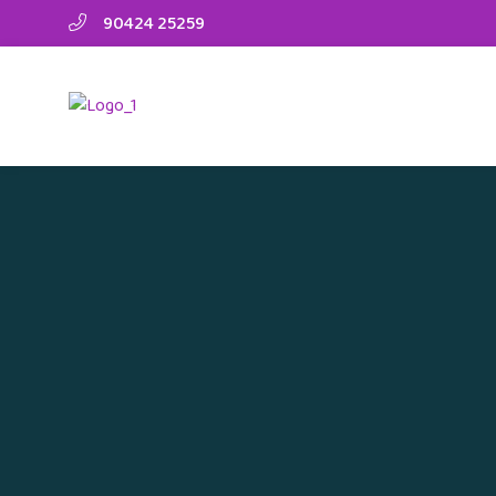
90424 25259