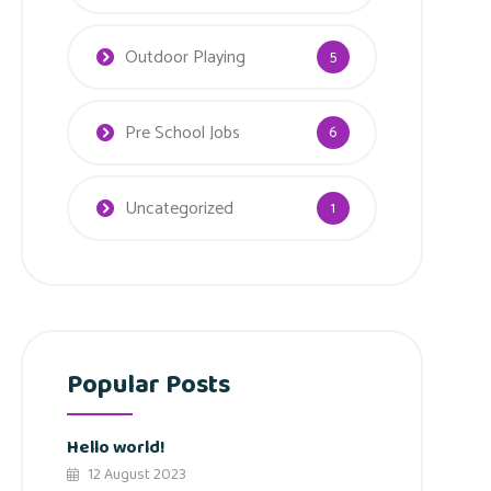
Outdoor Playing
5
Pre School Jobs
6
Uncategorized
1
Popular Posts
Hello world!
12 August 2023