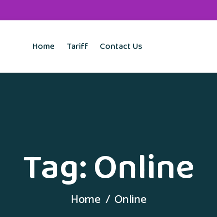
Home
Tariff
Contact Us
Tag:
Online
Home
Online