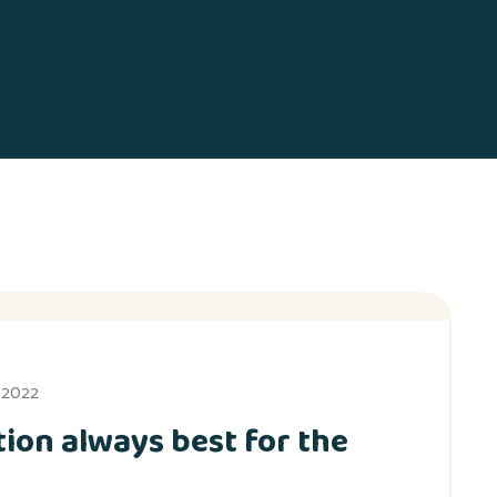
, 2022
ion always best for the