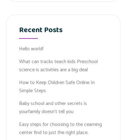
Recent Posts
Hello world!
What can tracks teach kids Preschool
science is activities are a big deal
How to Keep Children Safe Online In
Simple Steps
Baby school and other secrets is
yourfamily doesn’t tell you
Easy steps for choosing to the cearning
center find to just the right place.